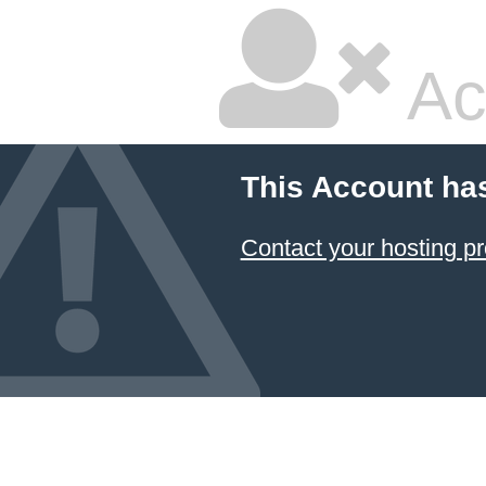
Ac
This Account ha
Contact your hosting pr