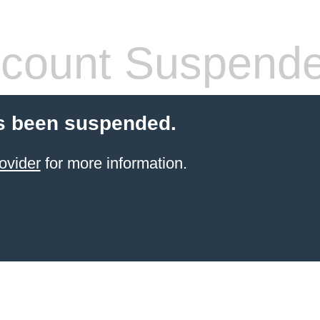
count Suspend
s been suspended.
ovider
for more information.