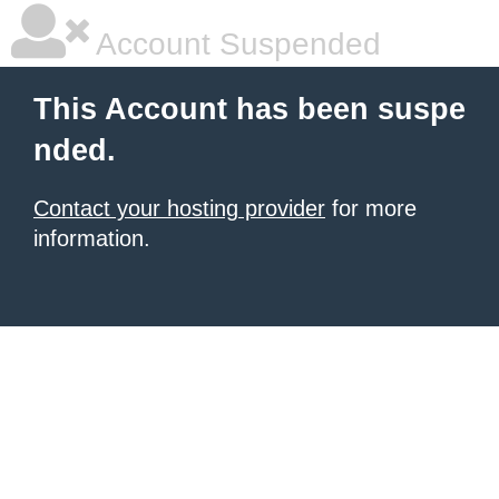
Account Suspended
This Account has been suspe
nded.
Contact your hosting provider
for more
information.