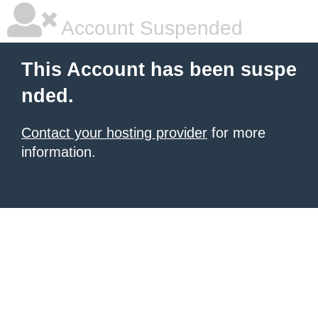
Account Suspended
This Account has been suspe
nded.
Contact your hosting provider
for more
information.