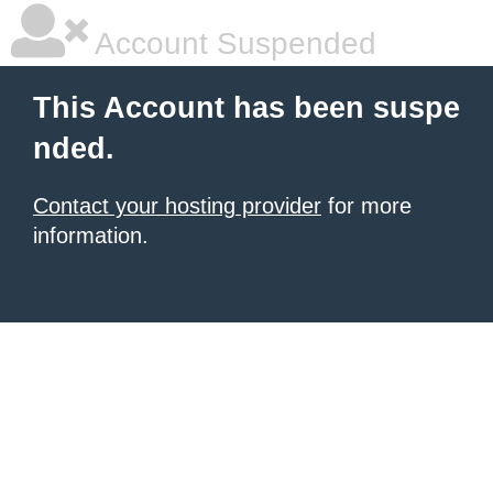
Account Suspended
This Account has been suspe
nded.
Contact your hosting provider
for more
information.