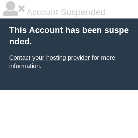
Account Suspended
This Account has been suspe
nded.
Contact your hosting provider
for more
information.