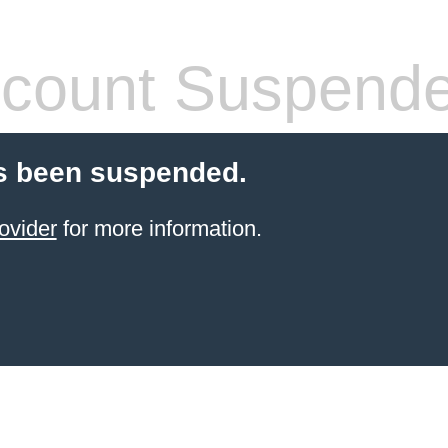
count Suspend
s been suspended.
ovider
for more information.