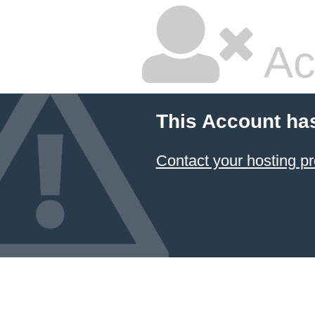
Ac
This Account ha
Contact your hosting pr