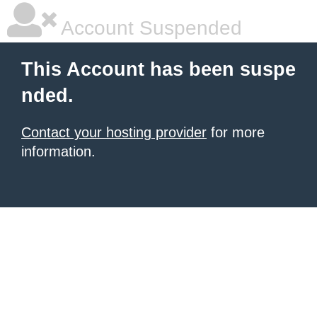
Account Suspended
This Account has been suspe
nded.
Contact your hosting provider
for more
information.