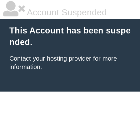
Account Suspended
This Account has been suspe
nded.
Contact your hosting provider
for more
information.