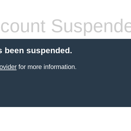
count Suspend
s been suspended.
ovider
for more information.