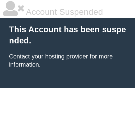
Account Suspended
This Account has been suspe
nded.
Contact your hosting provider
for more
information.