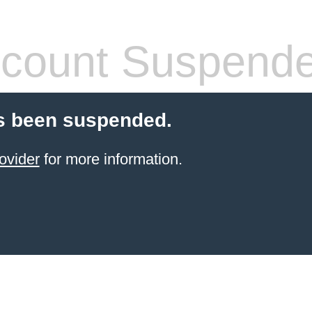
count Suspend
s been suspended.
ovider
for more information.