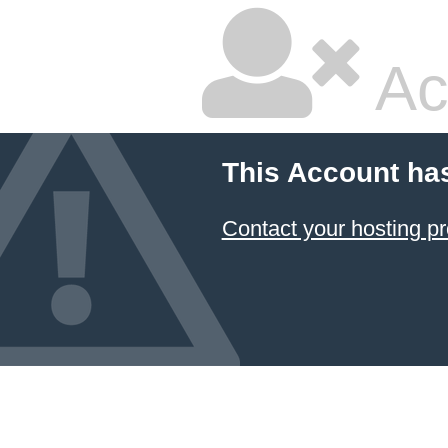
Ac
This Account ha
Contact your hosting pr