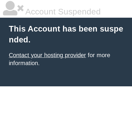
Account Suspended
This Account has been suspe
nded.
Contact your hosting provider
for more
information.