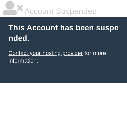
Account Suspended
This Account has been suspe
nded.
Contact your hosting provider
for more
information.