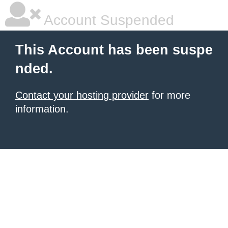
Account Suspended
This Account has been suspe
nded.
Contact your hosting provider
for more
information.