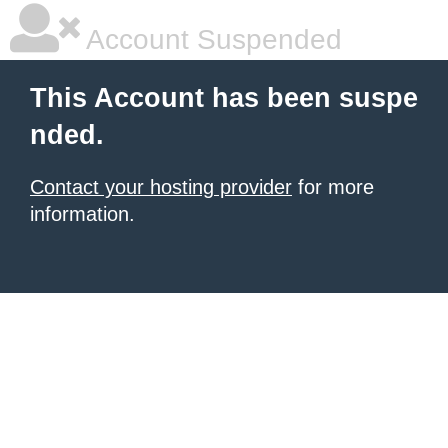
Account Suspended
This Account has been suspe
nded.
Contact your hosting provider
for more
information.