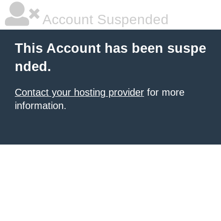
Account Suspended
This Account has been suspe
nded.
Contact your hosting provider
for more
information.