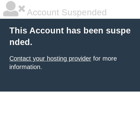
Account Suspended
This Account has been suspe
nded.
Contact your hosting provider
for more
information.