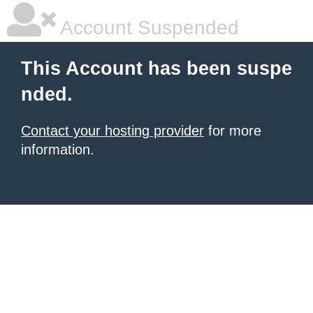
Account Suspended
This Account has been suspe
nded.
Contact your hosting provider
for more
information.