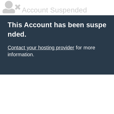
Account Suspended
This Account has been suspe
nded.
Contact your hosting provider
for more
information.