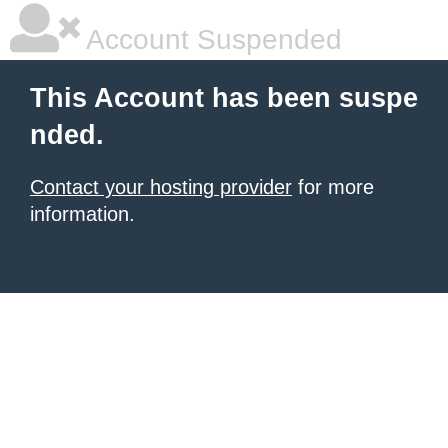
Account Suspended
This Account has been suspe
nded.
Contact your hosting provider
for more
information.