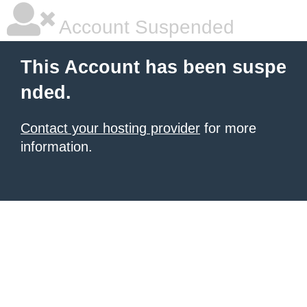
Account Suspended
This Account has been suspe
nded.
Contact your hosting provider
for more
information.