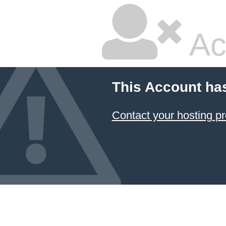
Ac
This Account ha
Contact your hosting pr