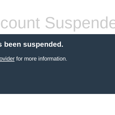
count Suspend
s been suspended.
ovider
for more information.