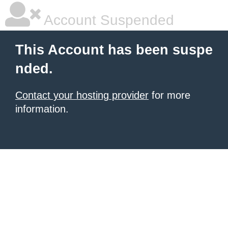
Account Suspended
This Account has been suspe
nded.
Contact your hosting provider
for more
information.