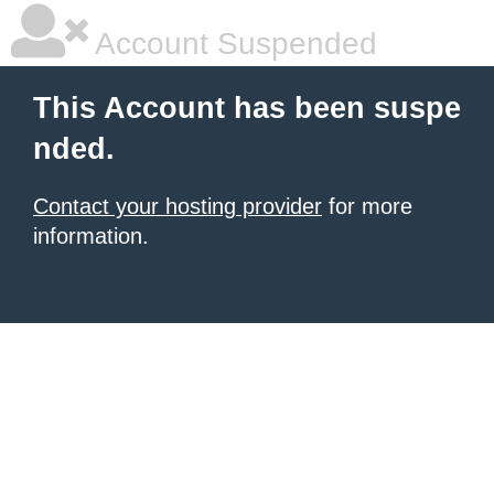
Account Suspended
This Account has been suspe
nded.
Contact your hosting provider
for more
information.