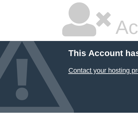
Ac
This Account ha
Contact your hosting pr