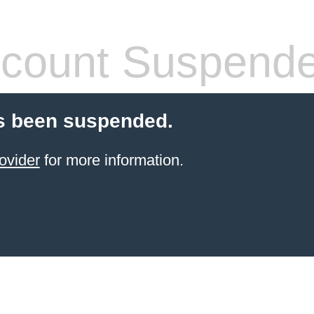
count Suspend
s been suspended.
ovider
for more information.