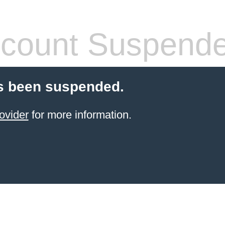
count Suspend
s been suspended.
ovider
for more information.