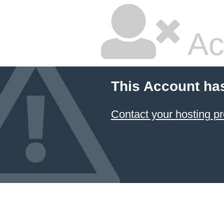
Ac
This Account ha
Contact your hosting pr