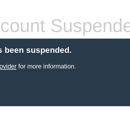
count Suspend
s been suspended.
ovider
for more information.