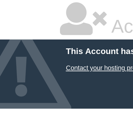
Ac
This Account ha
Contact your hosting pr