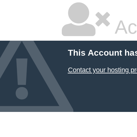
Ac
This Account ha
Contact your hosting pr