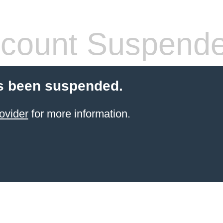
count Suspend
s been suspended.
ovider
for more information.