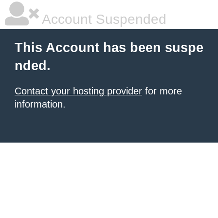
Account Suspended
This Account has been suspe
nded.
Contact your hosting provider
for more
information.