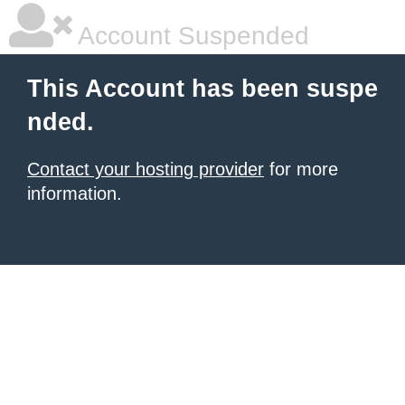
Account Suspended
This Account has been suspe
nded.
Contact your hosting provider
for more
information.