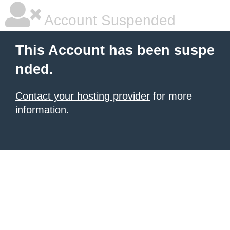
Account Suspended
This Account has been suspe
nded.
Contact your hosting provider
for more
information.