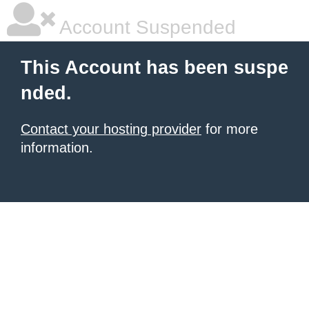
Account Suspended
This Account has been suspe
nded.
Contact your hosting provider
for more
information.