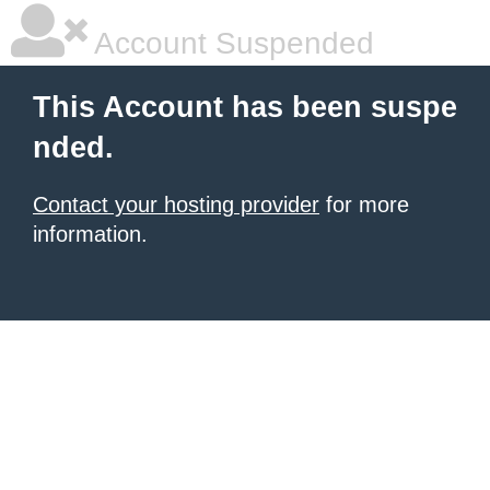
Account Suspended
This Account has been suspe
nded.
Contact your hosting provider
for more
information.