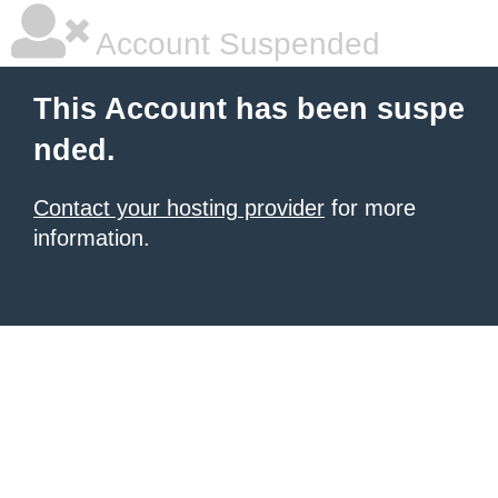
Account Suspended
This Account has been suspe
nded.
Contact your hosting provider
for more
information.