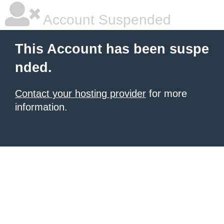
Account Suspended
This Account has been suspe
nded.
Contact your hosting provider
for more
information.