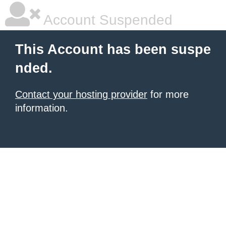
Account Suspended
This Account has been suspe
nded.
Contact your hosting provider
for more
information.