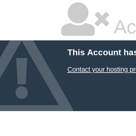
Ac
This Account ha
Contact your hosting pr