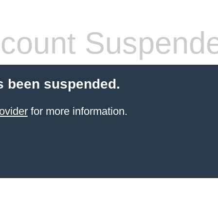
count Suspend
s been suspended.
ovider
for more information.