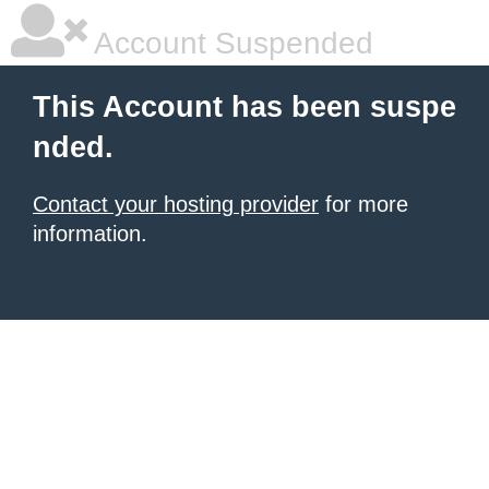
Account Suspended
This Account has been suspe
nded.
Contact your hosting provider
for more
information.