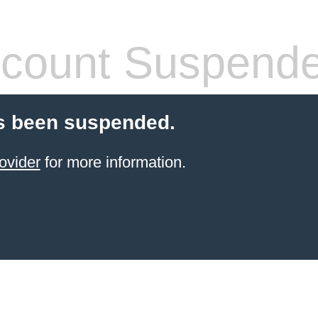
count Suspend
s been suspended.
ovider
for more information.