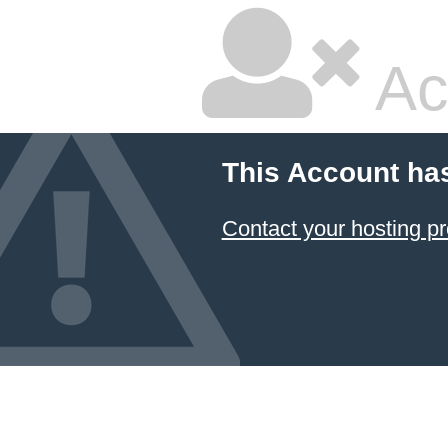
Ac
This Account ha
Contact your hosting pr