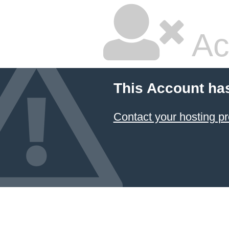
Ac
This Account ha
Contact your hosting pr