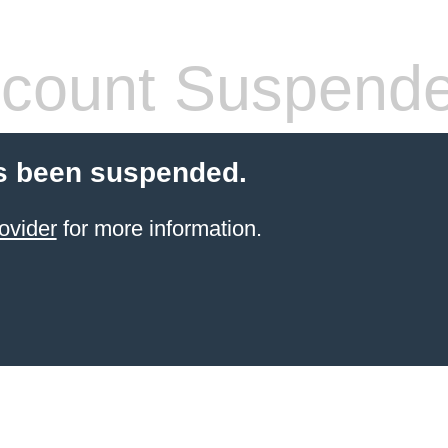
count Suspend
s been suspended.
ovider
for more information.