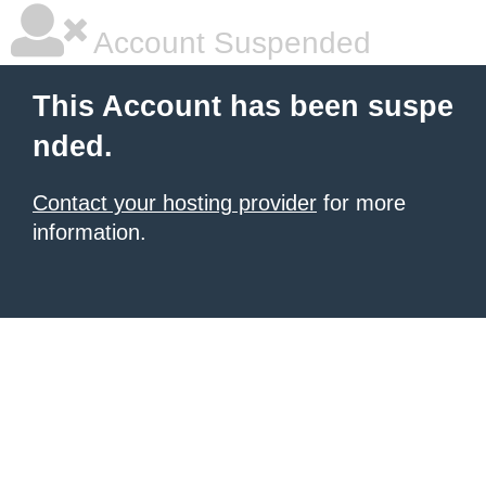
Account Suspended
This Account has been suspe
nded.
Contact your hosting provider
for more
information.