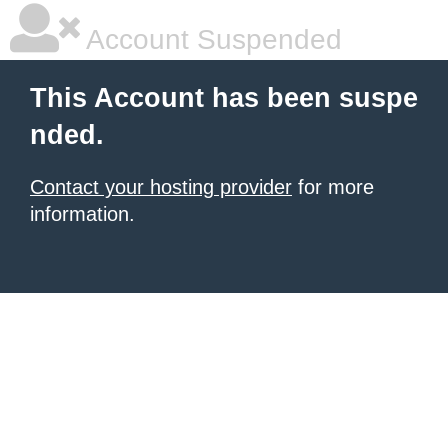
Account Suspended
This Account has been suspe
nded.
Contact your hosting provider
for more
information.