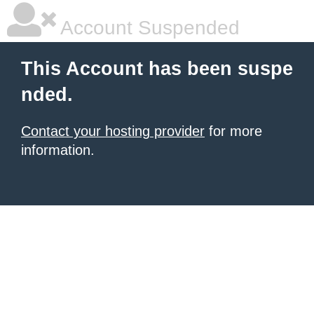
Account Suspended
This Account has been suspe
nded.
Contact your hosting provider
for more
information.