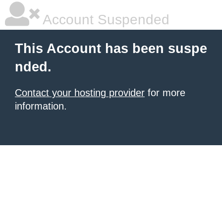
Account Suspended
This Account has been suspe
nded.
Contact your hosting provider
for more
information.