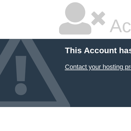
Ac
This Account ha
Contact your hosting pr