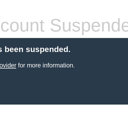
count Suspend
s been suspended.
ovider
for more information.