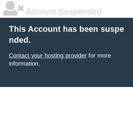
Account Suspended
This Account has been suspe
nded.
Contact your hosting provider
for more
information.